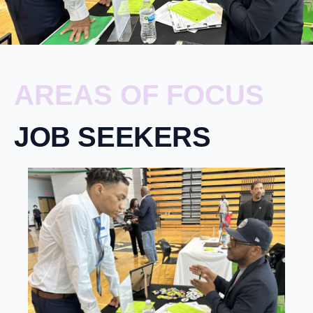
AREAS OF FOCUS
JOB SEEKERS