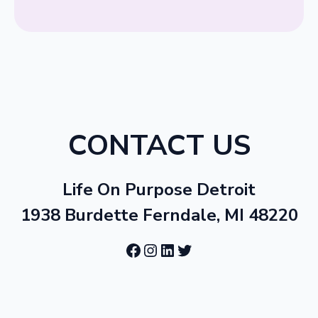
CONTACT US
Life On Purpose Detroit
1938 Burdette Ferndale, MI 48220
Facebook
Instagram
LinkedIn
Twitter