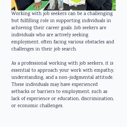
Working with job seekers can be a challenging
but fulfilling role in supporting individuals in
achieving their career goals. Job seekers are
individuals who are actively seeking
employment, often facing various obstacles and
challenges in their job search.
As a professional working with job seekers, it is
essential to approach your work with empathy,
understanding, and a non-judgmental attitude.
These individuals may have experienced
setbacks or barriers to employment, such as
lack of experience or education, discrimination,
or economic challenges.