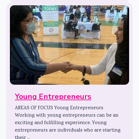
Young Entrepreneurs
AREAS OF FOCUS Young Entrepreneurs
Working with young entrepreneurs can be an
exciting and fulfilling experience. Young
entrepreneurs are individuals who are starting
their ...