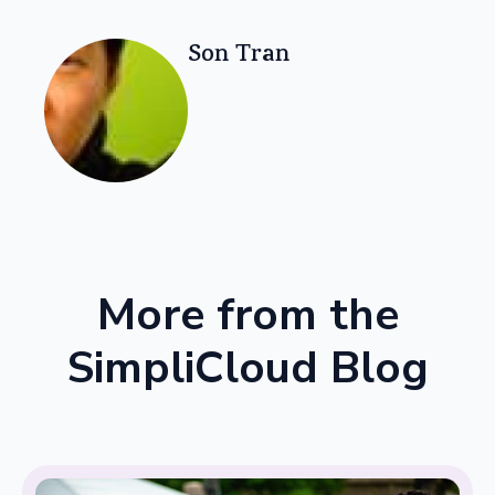
Son Tran
More from the
SimpliCloud Blog