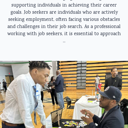
supporting individuals in achieving their career
goals. Job seekers are individuals who are actively
seeking employment, often facing various obstacles
and challenges in their job search. As a professional
working with job seekers, it is essential to approach
...