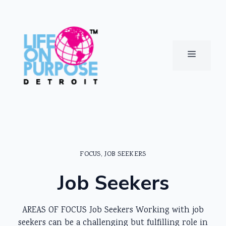
Skip
to
content
MENU
FOCUS
,
JOB SEEKERS
Job Seekers
AREAS OF FOCUS Job Seekers Working with job
seekers can be a challenging but fulfilling role in