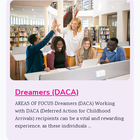
Dreamers (DACA)
AREAS OF FOCUS Dreamers (DACA) Working
with DACA (Deferred Action for Childhood
Arrivals) recipients can be a vital and rewarding
experience, as these individuals ...