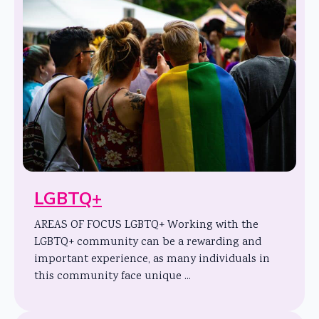
LGBTQ+
AREAS OF FOCUS LGBTQ+ Working with the
LGBTQ+ community can be a rewarding and
important experience, as many individuals in
this community face unique ...