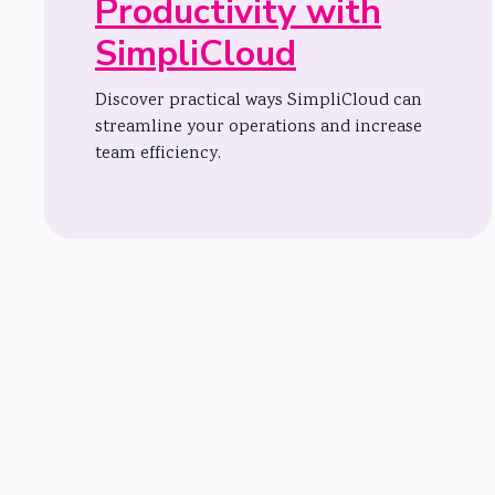
Productivity with
SimpliCloud
Discover practical ways SimpliCloud can
streamline your operations and increase
team efficiency.