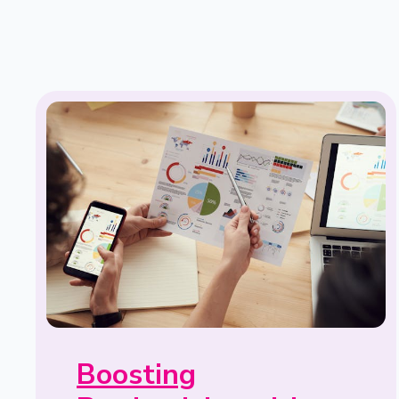
Boosting