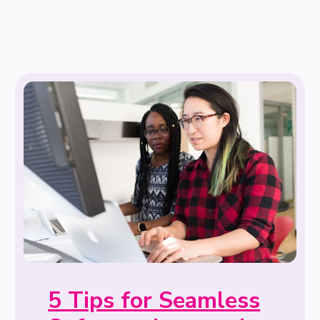
5 Tips for Seamless