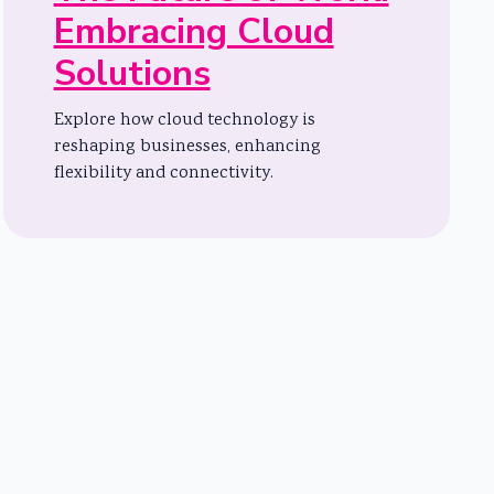
Embracing Cloud
Solutions
Explore how cloud technology is
reshaping businesses, enhancing
flexibility and connectivity.