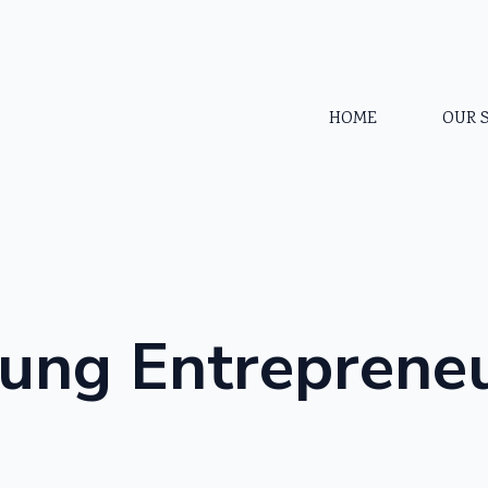
HOME
OUR 
ung Entreprene