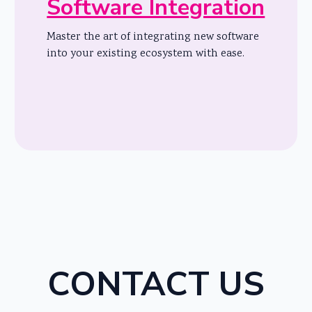
Software Integration
Master the art of integrating new software
into your existing ecosystem with ease.
CONTACT US