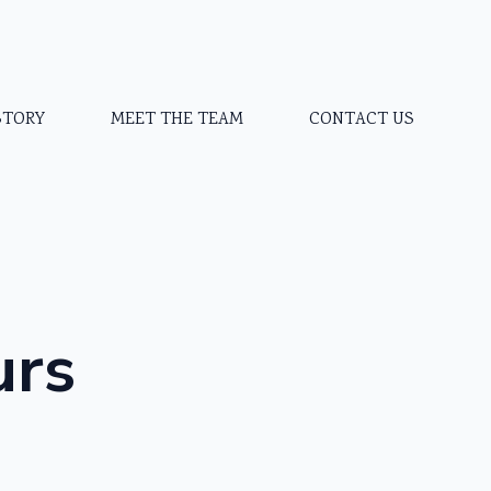
STORY
MEET THE TEAM
CONTACT US
urs