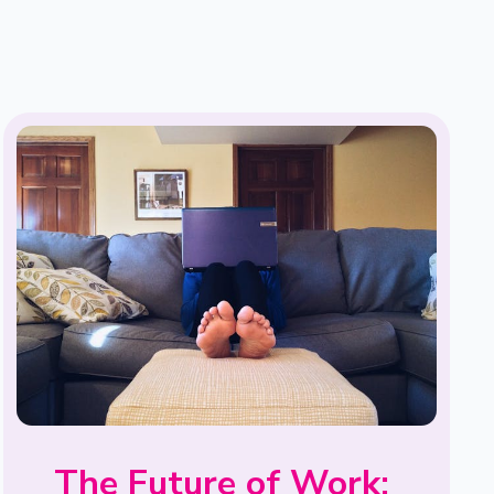
The Future of Work: